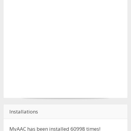
Installations
MyAAC has been installed
60998
times!