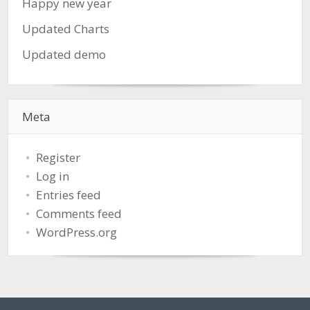
Happy new year
Updated Charts
Updated demo
Meta
Register
Log in
Entries feed
Comments feed
WordPress.org