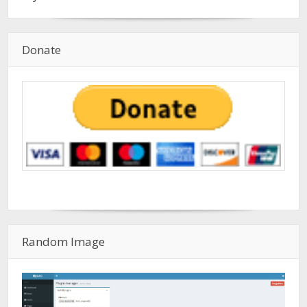
Donate
Random Image