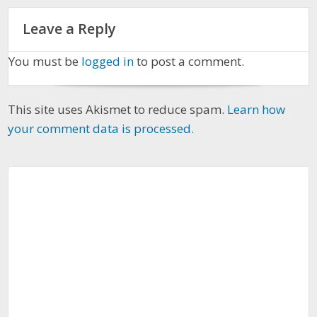
Leave a Reply
You must be
logged in
to post a comment.
This site uses Akismet to reduce spam.
Learn how
your comment data is processed.