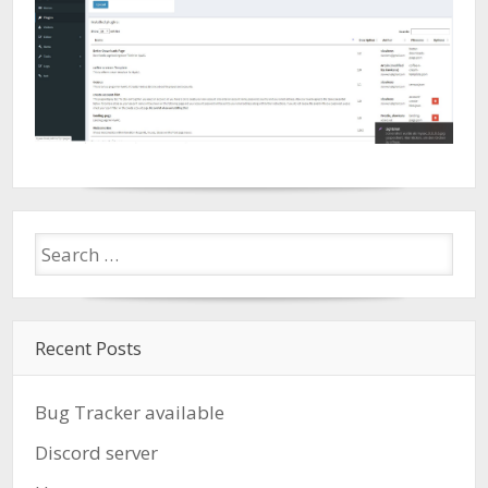
Recent Posts
Bug Tracker available
Discord server