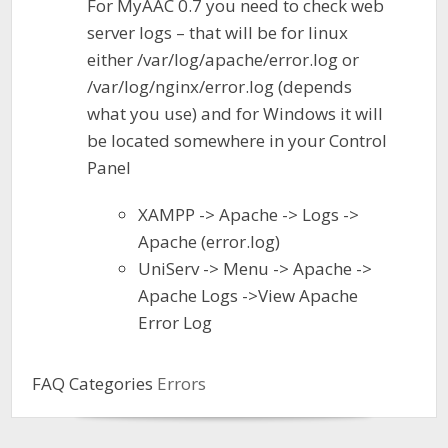
For MyAAC 0.7 you need to check web
server logs – that will be for linux
either /var/log/apache/error.log or
/var/log/nginx/error.log (depends
what you use) and for Windows it will
be located somewhere in your Control
Panel
XAMPP -> Apache -> Logs ->
Apache (error.log)
UniServ -> Menu -> Apache ->
Apache Logs ->View Apache
Error Log
FAQ Categories
Errors