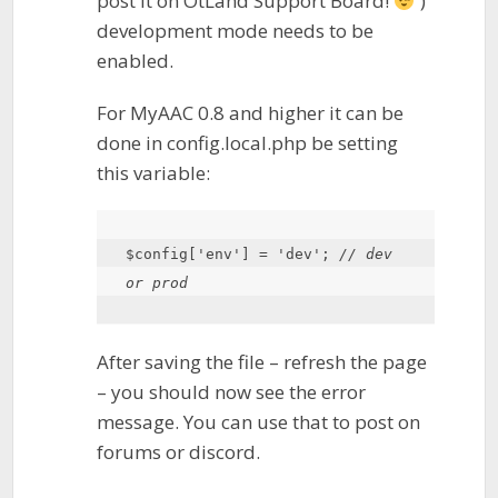
post it on OtLand Support Board!
)
development mode needs to be
enabled.
For MyAAC 0.8 and higher it can be
done in config.local.php be setting
this variable:
$config
[
'env'
] = 
'dev'
; 
// dev 
or prod
After saving the file – refresh the page
– you should now see the error
message. You can use that to post on
forums or discord.