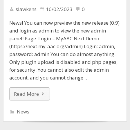
slawkens
16/02/2023
0
News! You can now preview the new release (0.9)
and login as admin to view the new admin
panel! Page: Login – MyAAC Next Demo
(https://next.my-aac.org/admin) Login: admin,
password: admin You can do almost anything.
Only plugin upload is disabled and php pages,
for security. You cannot also edit the admin
account, and you cannot change …
Read More
News