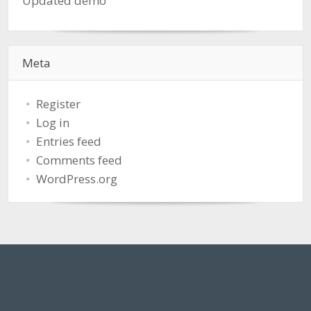
Updated demo
Meta
Register
Log in
Entries feed
Comments feed
WordPress.org