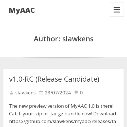
MyAAC
Author:
slawkens
v1.0-RC (Release Candidate)
slawkens
23/07/2024
0
The new preview version of MyAAC 1.0 is there!
Catch your .zip or .tar.gz bundle now! Download:
https://github.com/slawkens/myaac/releases/ta