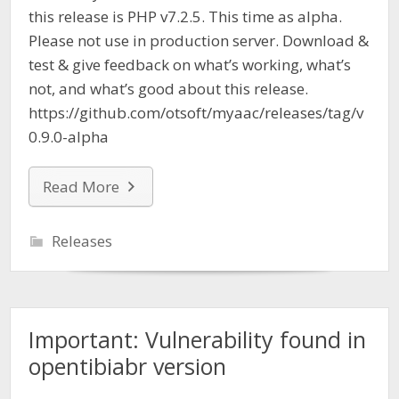
this release is PHP v7.2.5. This time as alpha.
Please not use in production server. Download &
test & give feedback on what’s working, what’s
not, and what’s good about this release.
https://github.com/otsoft/myaac/releases/tag/v
0.9.0-alpha
Read More
Releases
Important: Vulnerability found in
opentibiabr version