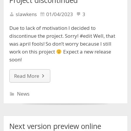
Project discontinued
slawkens
01/04/2023
3
Due to lack of motivation I decided to
discontinue the project. Sorry! #edit Well, that
was april fools! So don’t worry because I still
work on this project
Expect a new release
soon!
Read More
News
Next version preview online