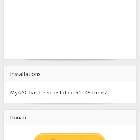
Installations
MyAAC has been installed
61045
times!
Donate