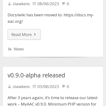
slawkens
08/06/2023
0
Docs/wiki has been moved to: https://docs.my-
aac.org/
Read More
News
v0.9.0-alpha released
slawkens
03/06/2023
0
After 3 years again, it’s time to release our latest
work – MyAAC v0.9.0. Minimum PHP version for