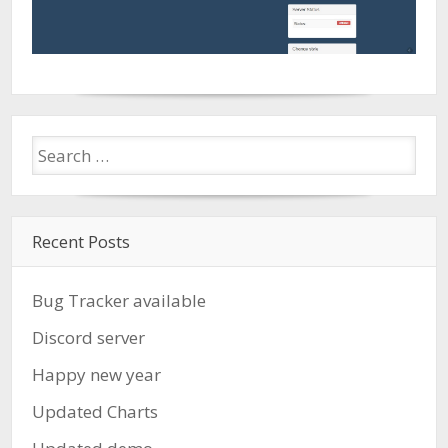
Recent Posts
Bug Tracker available
Discord server
Happy new year
Updated Charts