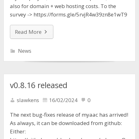
also for domain + web hosting costs. To the
survey -> https://forms.gle/5rvjR4w39zn8e1wT9
Read More
News
v0.8.16 released
slawkens
16/02/2024
0
The next bug-fixes release of myaac has arrived!
As always, it can be downloaded from github:
Either: