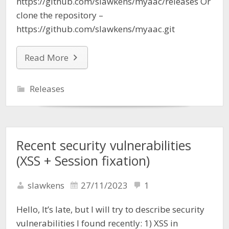
https://github.com/slawkens/myaac/releases Or
clone the repository –
https://github.com/slawkens/myaac.git
Read More
Releases
Recent security vulnerabilities
(XSS + Session fixation)
slawkens
27/11/2023
1
Hello, It’s late, but I will try to describe security
vulnerabilities I found recently: 1) XSS in