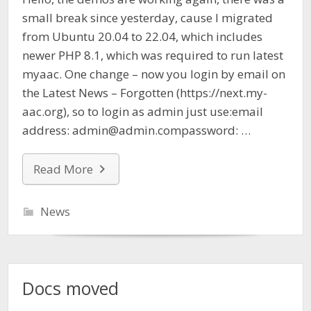
small break since yesterday, cause I migrated
from Ubuntu 20.04 to 22.04, which includes
newer PHP 8.1, which was required to run latest
myaac. One change – now you login by email on
the Latest News – Forgotten (https://next.my-
aac.org), so to login as admin just use:email
address: admin@admin.compassword: …
Read More
News
Docs moved