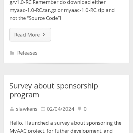
g/v1.0-RC Remember do download either
myaac-1.0-RC.tar.gz or myaac-1.0-RC.zip and
not the “Source Code”!
Read More
Releases
Survey about sponsorship
program
slawkens
02/04/2024
0
Hello, I launched a survey about sponsoring the
MyAAC project, for futher development, and