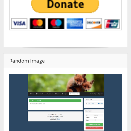
Random Image