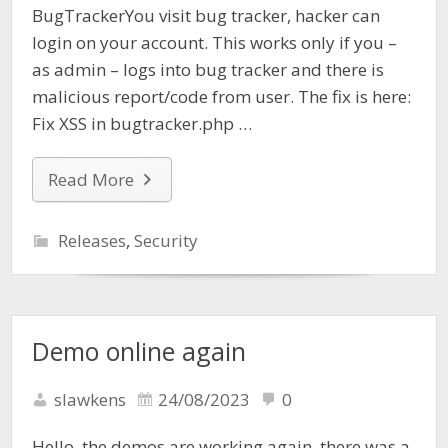
BugTrackerYou visit bug tracker, hacker can
login on your account. This works only if you –
as admin – logs into bug tracker and there is
malicious report/code from user. The fix is here:
Fix XSS in bugtracker.php …
Read More
Releases
,
Security
Demo online again
slawkens
24/08/2023
0
Hello, the demos are working again, there was a