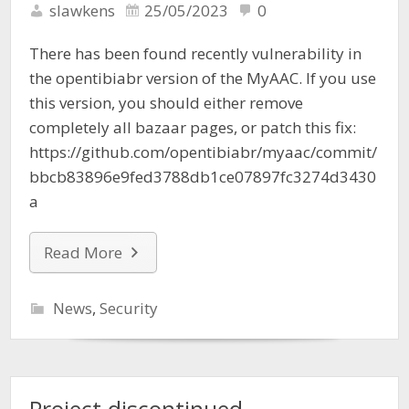
slawkens
25/05/2023
0
There has been found recently vulnerability in
the opentibiabr version of the MyAAC. If you use
this version, you should either remove
completely all bazaar pages, or patch this fix:
https://github.com/opentibiabr/myaac/commit/
bbcb83896e9fed3788db1ce07897fc3274d3430
a
Read More
News
,
Security