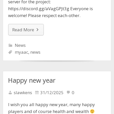
server for the project:
https://discord.gg/aVagGPJt3g Everyone is
welcome! Please respect each-other.
Read More
News
myaac
,
news
Happy new year
slawkens
31/12/2025
0
I wish you all happy new year, many happy
players and of course health and wealth