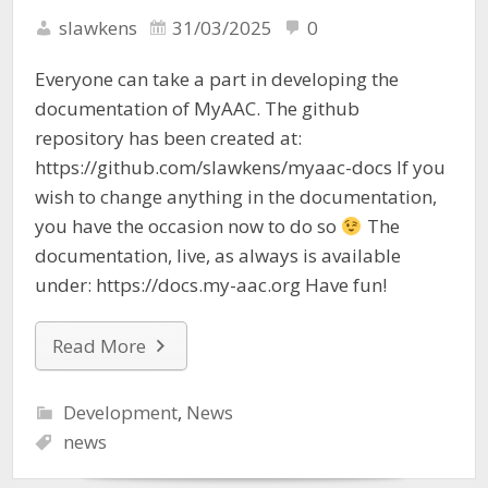
slawkens
31/03/2025
0
Everyone can take a part in developing the
documentation of MyAAC. The github
repository has been created at:
https://github.com/slawkens/myaac-docs If you
wish to change anything in the documentation,
you have the occasion now to do so
The
documentation, live, as always is available
under: https://docs.my-aac.org Have fun!
Read More
Development
,
News
news