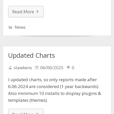
Read More
News
Updated Charts
slawkens
06/06/2025
0
I updated charts, so only reports made after
6.06.2024 are considered (1 year backwards).
Also minimum 10 installs to display plugins &
templates (themes).