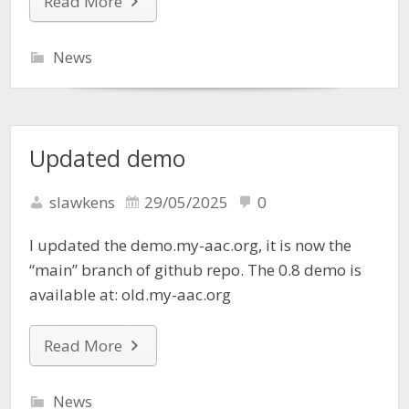
Read More
News
Updated demo
slawkens
29/05/2025
0
I updated the demo.my-aac.org, it is now the
“main” branch of github repo. The 0.8 demo is
available at: old.my-aac.org
Read More
News