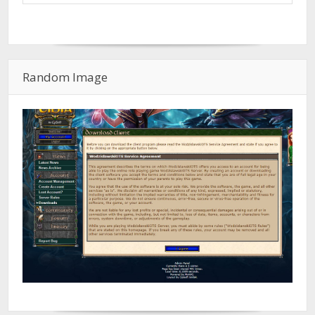
Random Image