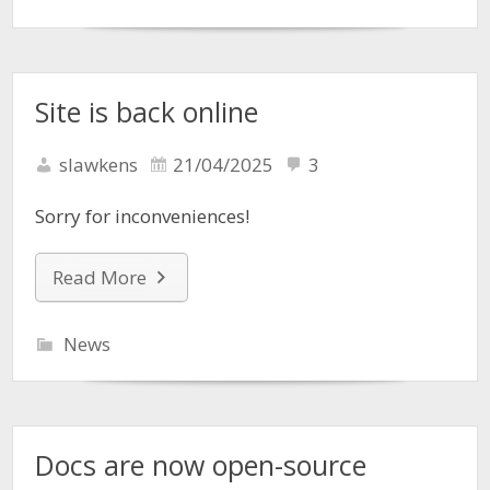
Site is back online
slawkens
21/04/2025
3
Sorry for inconveniences!
Read More
News
Docs are now open-source