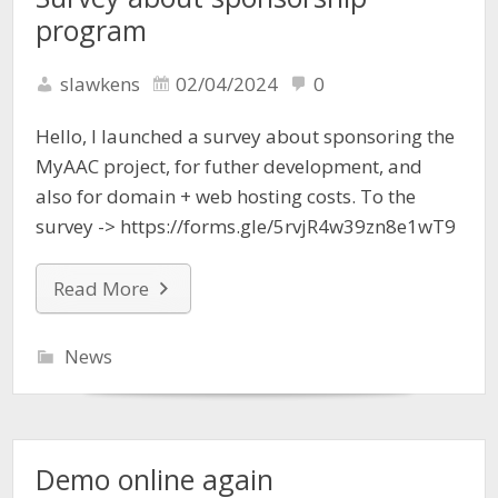
program
slawkens
02/04/2024
0
Hello, I launched a survey about sponsoring the
MyAAC project, for futher development, and
also for domain + web hosting costs. To the
survey -> https://forms.gle/5rvjR4w39zn8e1wT9
Read More
News
Demo online again