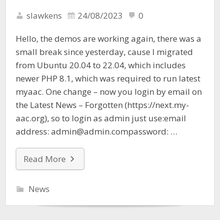
slawkens
24/08/2023
0
Hello, the demos are working again, there was a
small break since yesterday, cause I migrated
from Ubuntu 20.04 to 22.04, which includes
newer PHP 8.1, which was required to run latest
myaac. One change – now you login by email on
the Latest News – Forgotten (https://next.my-
aac.org), so to login as admin just use:email
address: admin@admin.compassword: …
Read More
News