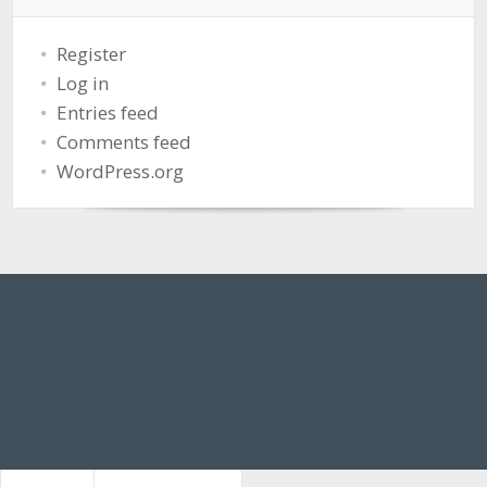
Register
Log in
Entries feed
Comments feed
WordPress.org