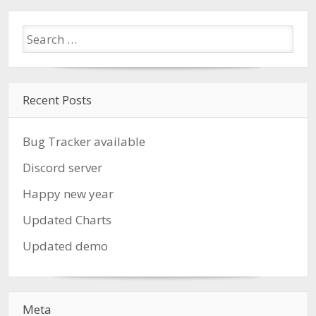
Recent Posts
Bug Tracker available
Discord server
Happy new year
Updated Charts
Updated demo
Meta