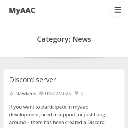
MyAAC
Category:
News
Discord server
slawkens
04/02/2026
0
If you want to participate in myaac
development, need a support, or just hang
around – there has been created a Discord