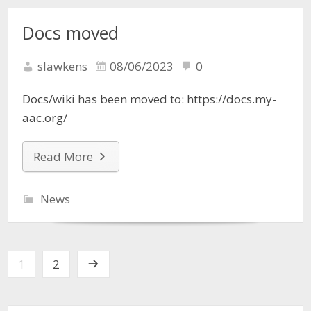
Docs moved
slawkens
08/06/2023
0
Docs/wiki has been moved to: https://docs.my-
aac.org/
Read More
News
1
2