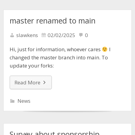
master renamed to main
slawkens
02/02/2025
0
Hi, just for information, whoever cares
I
changed the master branch into main. To
update your forks:
Read More
News
Survey about sponsorship