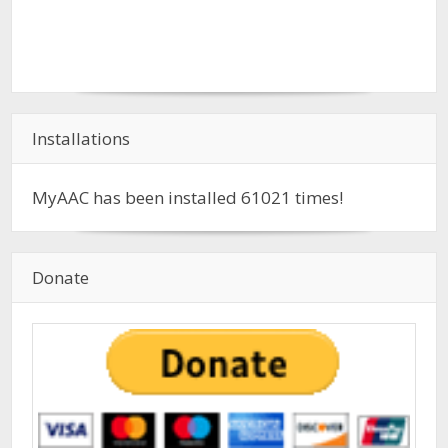
Installations
MyAAC has been installed
61021
times!
Donate