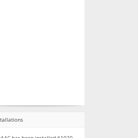
tallations
AAC has been installed
61020