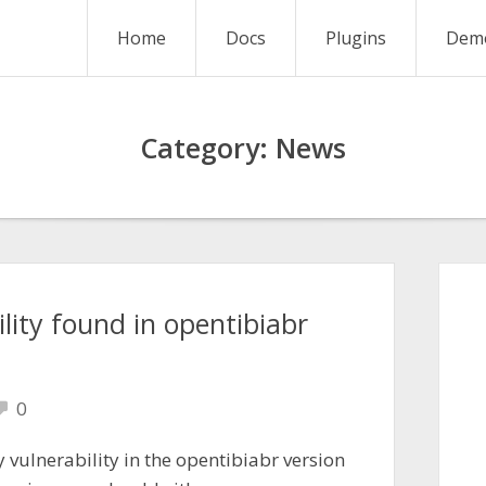
Home
Docs
Plugins
Dem
Category:
News
lity found in opentibiabr
0
 vulnerability in the opentibiabr version