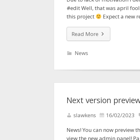
#edit Well, that was april fool
this project
Expect a new r
Read More
News
Next version preview
slawkens
16/02/2023
News! You can now preview the
view the new admin panel! P