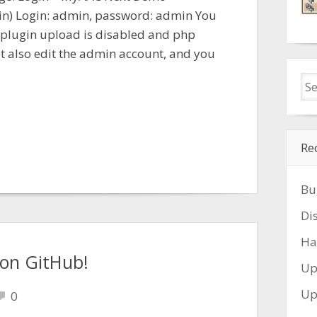
in) Login: admin, password: admin You
 plugin upload is disabled and php
ot also edit the admin account, and you
Re
Bu
Di
Ha
 on GitHub!
Up
Up
0