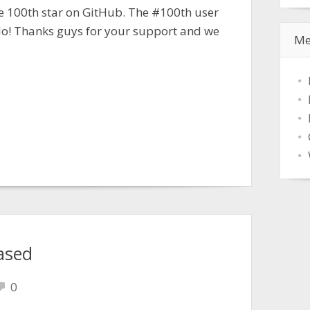
e 100th star on GitHub. The #100th user
lo! Thanks guys for your support and we
Me
ased
0