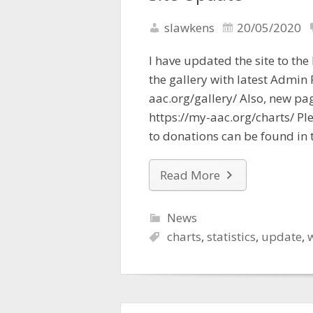
slawkens
20/05/2020
I have updated the site to the
the gallery with latest Admin
aac.org/gallery/ Also, new pa
https://my-aac.org/charts/ Ple
to donations can be found in 
Read More
News
charts
,
statistics
,
update
,