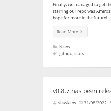
Finally, we managed to get th
starring our repo was Amiros
hope for more in the future!
Read More
News
github
,
stars
v0.8.7 has been rele
slawkens
31/08/2022