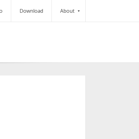
o
Download
About