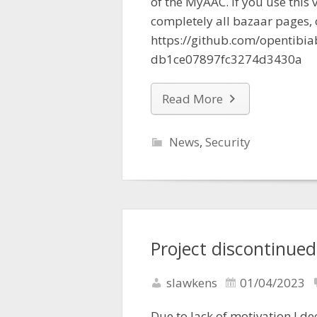
of the MyAAC. If you use this
completely all bazaar pages, o
https://github.com/opentib
db1ce07897fc3274d3430a
Read More
News
,
Security
Project discontinued
slawkens
01/04/2023
Due to lack of motivation I de