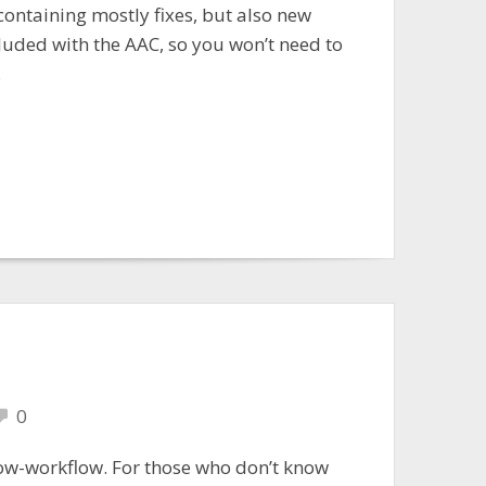
containing mostly fixes, but also new
cluded with the AAC, so you won’t need to
.
0
low-workflow. For those who don’t know