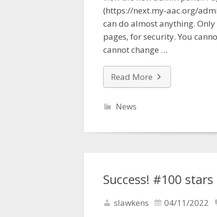
(https://next.my-aac.org/adm
can do almost anything. Only
pages, for security. You cann
cannot change …
Read More
News
Success! #100 stars
slawkens
04/11/2022