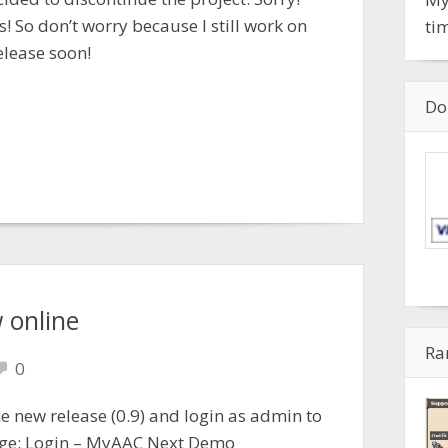
s! So don’t worry because I still work on
ti
elease soon!
Do
 online
Ra
0
 new release (0.9) and login as admin to
age: Login – MyAAC Next Demo