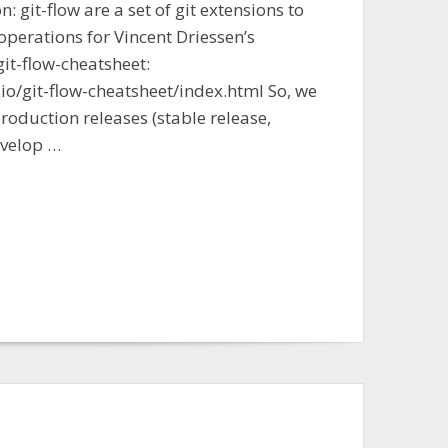
n: git-flow are a set of git extensions to
operations for Vincent Driessen’s
git-flow-cheatsheet:
io/git-flow-cheatsheet/index.html So, we
oduction releases (stable release,
evelop …