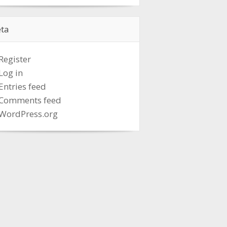
ta
Register
Log in
Entries feed
Comments feed
WordPress.org