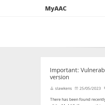
MyAAC
Important: Vulnerabi
version
slawkens
25/05/2023
There has been found recently