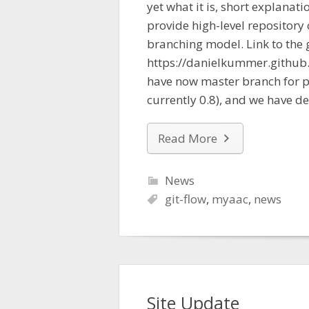
yet what it is, short explanatio
provide high-level repository 
branching model. Link to the 
https://danielkummer.github.
have now master branch for pr
currently 0.8), and we have d
Read More
News
git-flow
,
myaac
,
news
Site Update