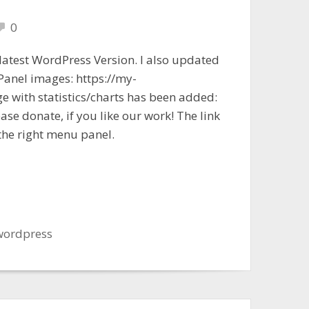
0
 latest WordPress Version. I also updated
 Panel images: https://my-
ge with statistics/charts has been added:
ase donate, if you like our work! The link
the right menu panel.
wordpress