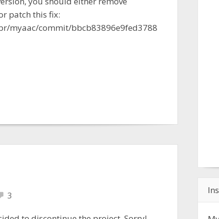
 version, you should either remove
r patch this fix:
iabr/myaac/commit/bbcb83896e9fed3788
Ins
3
cided to discontinue the project. Sorry!
My