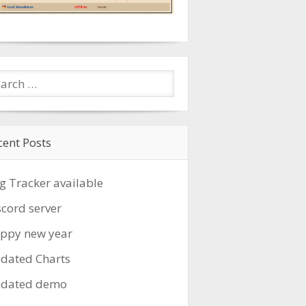
cent Posts
g Tracker available
scord server
ppy new year
dated Charts
dated demo