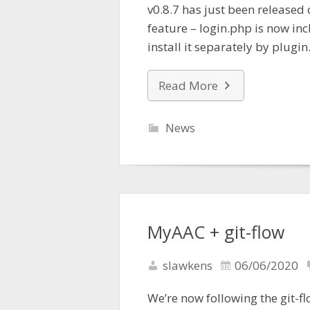
v0.8.7 has just been released 
feature – login.php is now in
install it separately by plugin
Read More
News
MyAAC + git-flow
slawkens
06/06/2020
We’re now following the git-f