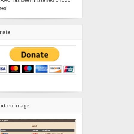
mes!
nate
ndom Image