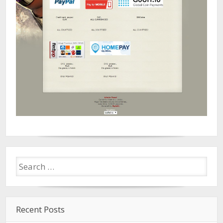
Recent Posts