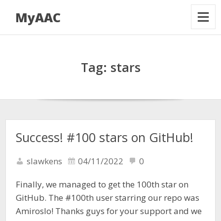
MyAAC
Tag:
stars
Success! #100 stars on GitHub!
slawkens
04/11/2022
0
Finally, we managed to get the 100th star on
GitHub. The #100th user starring our repo was
Amiroslo! Thanks guys for your support and we