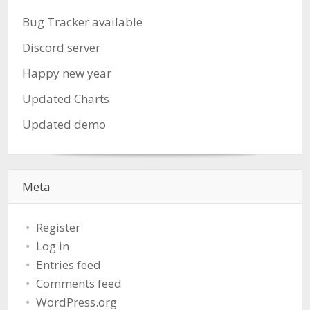
Bug Tracker available
Discord server
Happy new year
Updated Charts
Updated demo
Meta
Register
Log in
Entries feed
Comments feed
WordPress.org