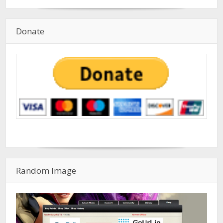
Donate
Random Image