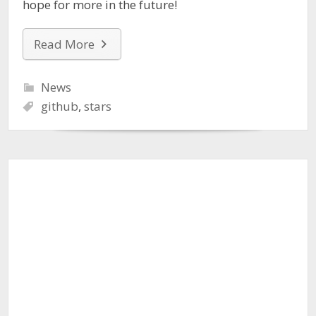
hope for more in the future!
Read More
News
github
,
stars