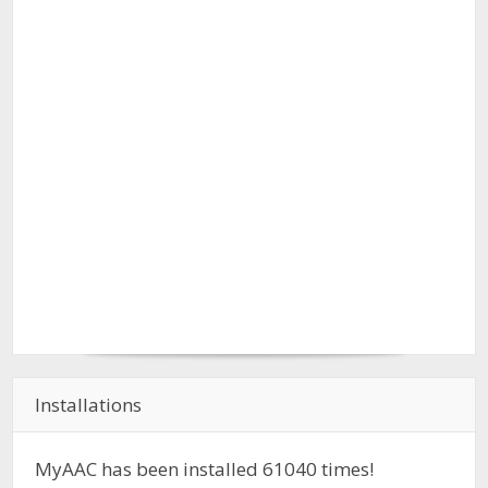
Installations
MyAAC has been installed
61040
times!