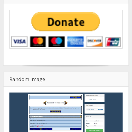
Random Image