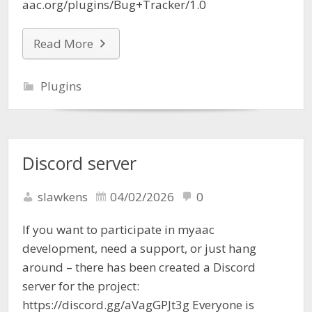
aac.org/plugins/Bug+Tracker/1.0
Read More
Plugins
Discord server
slawkens
04/02/2026
0
If you want to participate in myaac
development, need a support, or just hang
around – there has been created a Discord
server for the project:
https://discord.gg/aVagGPJt3g Everyone is