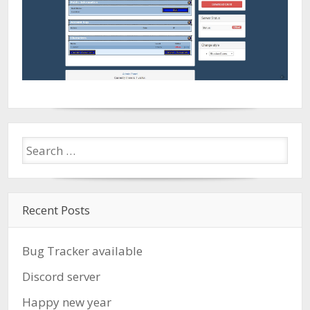
Recent Posts
Bug Tracker available
Discord server
Happy new year