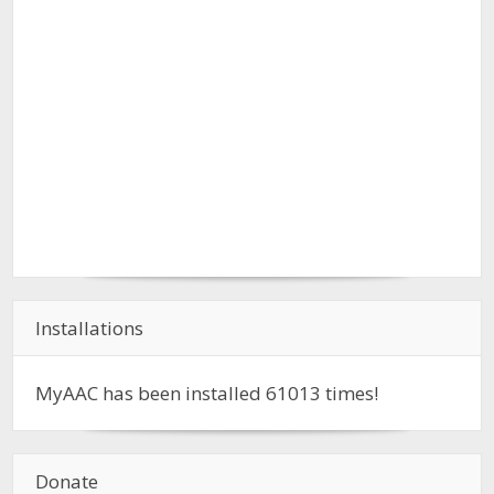
Installations
MyAAC has been installed
61013
times!
Donate