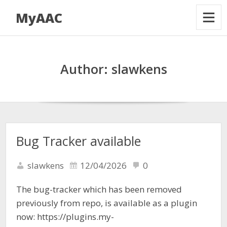
MyAAC
Author:
slawkens
Bug Tracker available
slawkens
12/04/2026
0
The bug-tracker which has been removed
previously from repo, is available as a plugin
now: https://plugins.my-