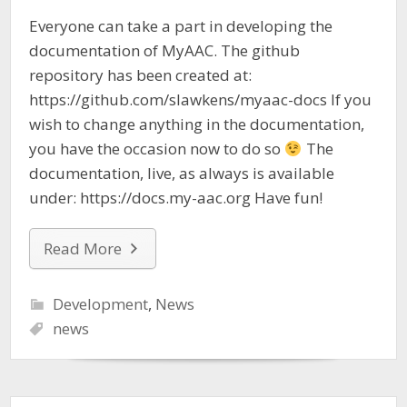
Everyone can take a part in developing the
documentation of MyAAC. The github
repository has been created at:
https://github.com/slawkens/myaac-docs If you
wish to change anything in the documentation,
you have the occasion now to do so
The
documentation, live, as always is available
under: https://docs.my-aac.org Have fun!
Read More
Development
,
News
news