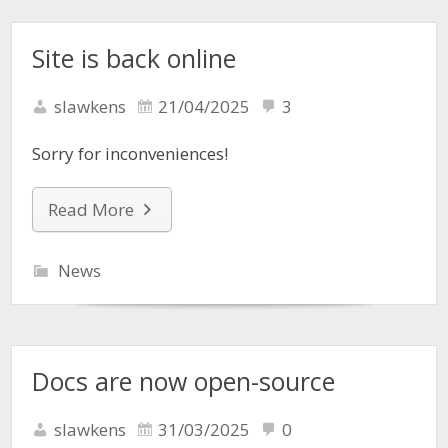
Site is back online
slawkens
21/04/2025
3
Sorry for inconveniences!
Read More
News
Docs are now open-source
slawkens
31/03/2025
0