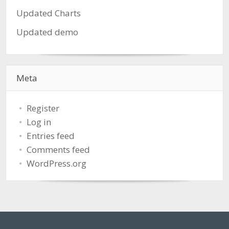
Updated Charts
Updated demo
Meta
Register
Log in
Entries feed
Comments feed
WordPress.org