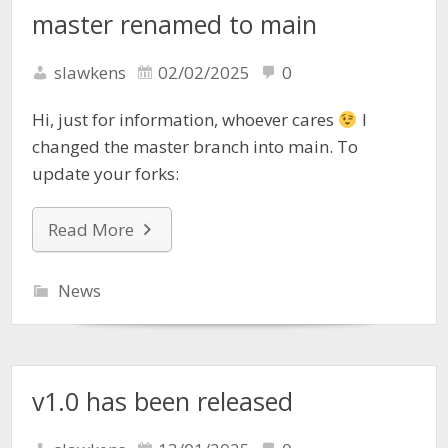
master renamed to main
slawkens
02/02/2025
0
Hi, just for information, whoever cares
I
changed the master branch into main. To
update your forks:
Read More
News
v1.0 has been released