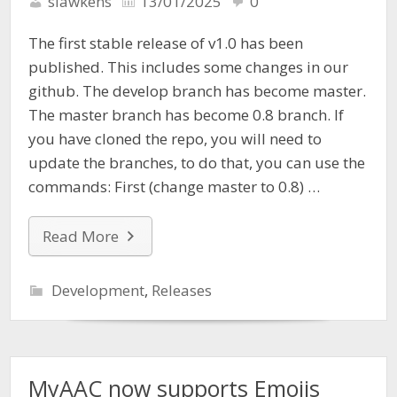
slawkens
13/01/2025
0
The first stable release of v1.0 has been
published. This includes some changes in our
github. The develop branch has become master.
The master branch has become 0.8 branch. If
you have cloned the repo, you will need to
update the branches, to do that, you can use the
commands: First (change master to 0.8) …
Read More
Development
,
Releases
MyAAC now supports Emojis