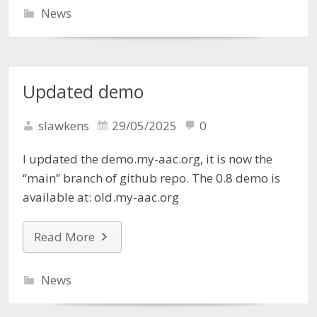
News
Updated demo
slawkens
29/05/2025
0
I updated the demo.my-aac.org, it is now the
“main” branch of github repo. The 0.8 demo is
available at: old.my-aac.org
Read More
News