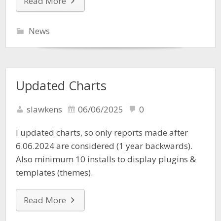
Read More
News
Updated Charts
slawkens
06/06/2025
0
I updated charts, so only reports made after
6.06.2024 are considered (1 year backwards).
Also minimum 10 installs to display plugins &
templates (themes).
Read More