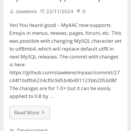
slawkens
22/11/2024
0
Yes! You heard good – MyAAC now supports
Emojis in menus, newses, pages, forum, etc. This
was possible with changing MySQL character set
to utf8mb4, which will replace default utf8 in
next MySQL releases. The commit with changes
is here:
https://github.com/slawkens/myaac/commit/27
c44f1bdfb6234cf0c9d5b4b491123bb205b08f
The changes are for 1.0+ but it can be easily
applied to 0.8 by …
Read More
Development