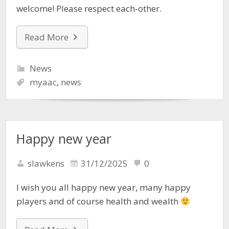
welcome! Please respect each-other.
Read More
News
myaac
,
news
Happy new year
slawkens
31/12/2025
0
I wish you all happy new year, many happy
players and of course health and wealth