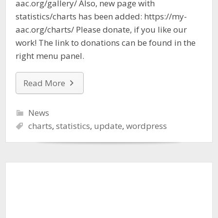
aac.org/gallery/ Also, new page with
statistics/charts has been added: https://my-
aac.org/charts/ Please donate, if you like our
work! The link to donations can be found in the
right menu panel.
Read More
News
charts
,
statistics
,
update
,
wordpress