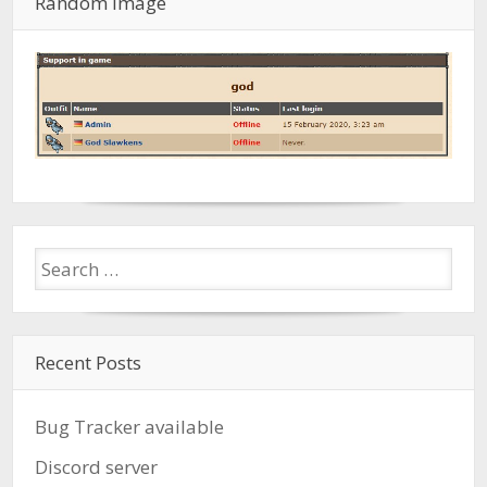
Random Image
Recent Posts
Bug Tracker available
Discord server