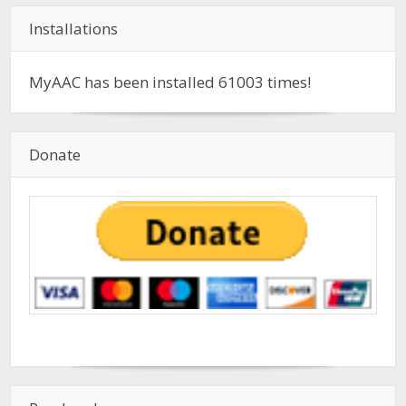
Installations
MyAAC has been installed
61003
times!
Donate