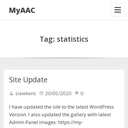
MyAAC
Tag:
statistics
Site Update
slawkens
20/05/2020
0
I have updated the site to the latest WordPress
Version. I also updated the gallery with latest
Admin Panel images: https://my-