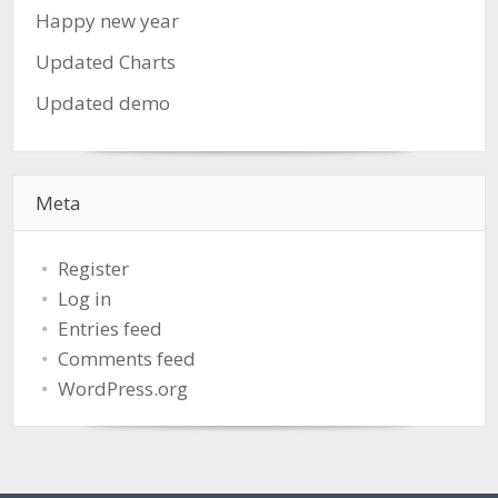
Happy new year
Updated Charts
Updated demo
Meta
Register
Log in
Entries feed
Comments feed
WordPress.org